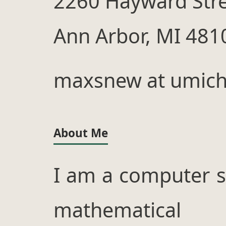
2260 Hayward Str
Ann Arbor, MI 481
maxsnew at umich
About Me
I am a computer s
mathematical