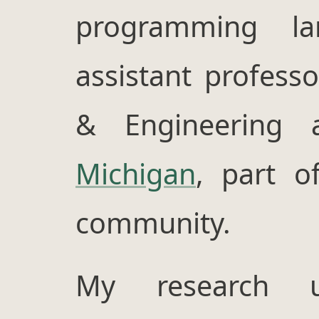
programming l
assistant profess
& Engineering
Michigan
, part 
community.
My research ut