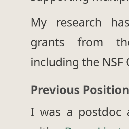
My research ha
grants from t
including the NSF
Previous Positio
I was a postdoc 