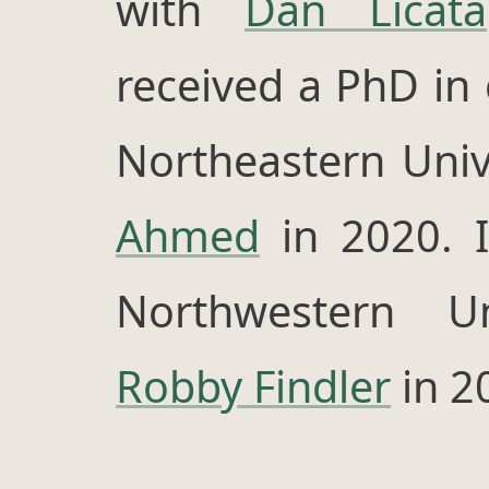
with
Dan Licata
received a PhD in
Northeastern Univ
Ahmed
in 2020. I
Northwestern Un
Robby Findler
in 2