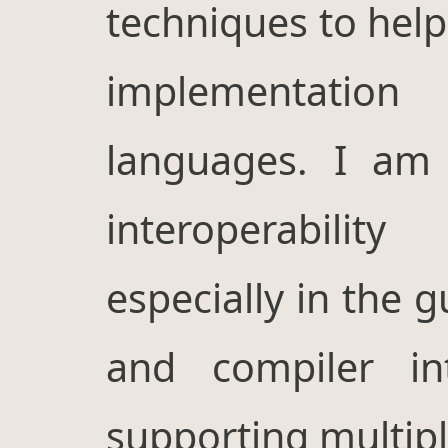
techniques to help
implementati
languages. I am 
interoperabilit
especially in the 
and compiler in
supporting multip