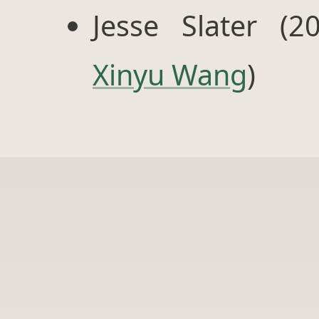
Jesse Slater (2
Xinyu Wang
)