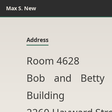
Max S. New
Address
Room 4628
Bob and Betty 
Building