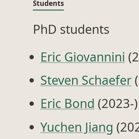
Students
PhD students
Eric Giovannini
(2
Steven Schaefer
(
Eric Bond
(2023-)
Yuchen Jiang
(202