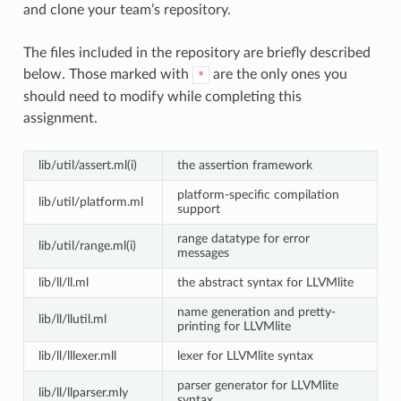
and clone your team’s repository.
The files included in the repository are briefly described
below. Those marked with
are the only ones you
*
should need to modify while completing this
assignment.
lib/util/assert.ml(i)
the assertion framework
platform-specific compilation
lib/util/platform.ml
support
range datatype for error
lib/util/range.ml(i)
messages
lib/ll/ll.ml
the abstract syntax for LLVMlite
name generation and pretty-
lib/ll/llutil.ml
printing for LLVMlite
lib/ll/lllexer.mll
lexer for LLVMlite syntax
parser generator for LLVMlite
lib/ll/llparser.mly
syntax