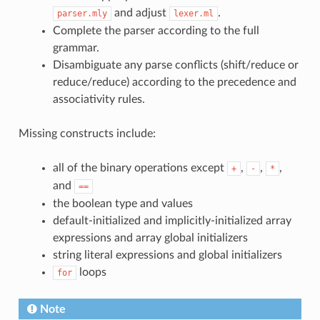
and adjust
.
parser.mly
lexer.ml
Complete the parser according to the full
grammar.
Disambiguate any parse conflicts (shift/reduce or
reduce/reduce) according to the precedence and
associativity rules.
Missing constructs include:
all of the binary operations except
,
,
,
+
-
*
and
==
the boolean type and values
default-initialized and implicitly-initialized array
expressions and array global initializers
string literal expressions and global initializers
loops
for
Note