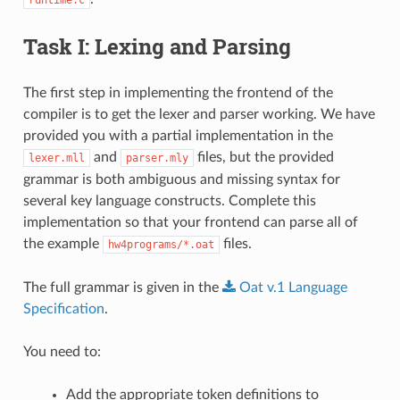
Task I: Lexing and Parsing
The first step in implementing the frontend of the
compiler is to get the lexer and parser working. We have
provided you with a partial implementation in the
and
files, but the provided
lexer.mll
parser.mly
grammar is both ambiguous and missing syntax for
several key language constructs. Complete this
implementation so that your frontend can parse all of
the example
files.
hw4programs/*.oat
The full grammar is given in the
Oat
v.1
Language
Specification
.
You need to:
Add the appropriate token definitions to