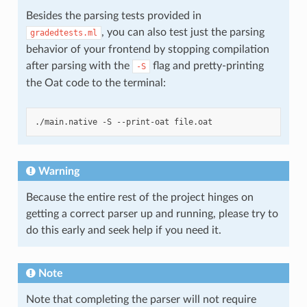
Besides the parsing tests provided in
, you can also test just the parsing
gradedtests.ml
behavior of your frontend by stopping compilation
after parsing with the
flag and pretty-printing
-S
the Oat code to the terminal:
Warning
Because the entire rest of the project hinges on
getting a correct parser up and running, please try to
do this early and seek help if you need it.
Note
Note that completing the parser will not require