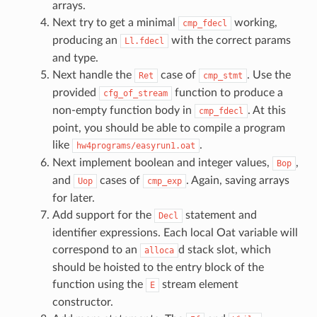
arrays.
Next try to get a minimal
working,
cmp_fdecl
producing an
with the correct params
Ll.fdecl
and type.
Next handle the
case of
. Use the
Ret
cmp_stmt
provided
function to produce a
cfg_of_stream
non-empty function body in
. At this
cmp_fdecl
point, you should be able to compile a program
like
.
hw4programs/easyrun1.oat
Next implement boolean and integer values,
,
Bop
and
cases of
. Again, saving arrays
Uop
cmp_exp
for later.
Add support for the
statement and
Decl
identifier expressions. Each local Oat variable will
correspond to an
d stack slot, which
alloca
should be hoisted to the entry block of the
function using the
stream element
E
constructor.