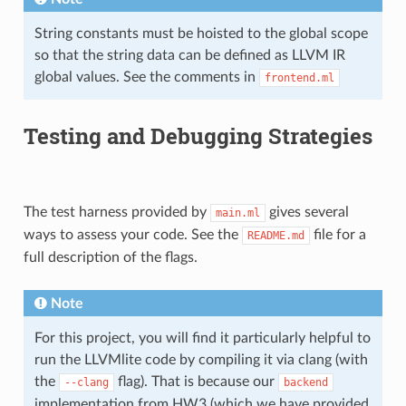
String constants must be hoisted to the global scope
so that the string data can be defined as LLVM IR
global values. See the comments in
frontend.ml
Testing and Debugging Strategies
The test harness provided by
gives several
main.ml
ways to assess your code. See the
file for a
README.md
full description of the flags.
Note
For this project, you will find it particularly helpful to
run the LLVMlite code by compiling it via clang (with
the
flag). That is because our
--clang
backend
implementation from HW3 (which we have provided