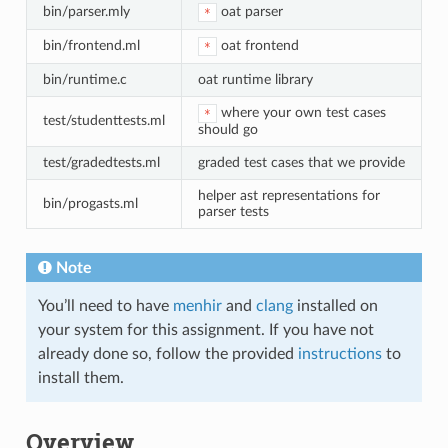
bin/parser.mly
oat parser
*
bin/frontend.ml
oat frontend
*
bin/runtime.c
oat runtime library
where your own test cases
*
test/studenttests.ml
should go
test/gradedtests.ml
graded test cases that we provide
helper ast representations for
bin/progasts.ml
parser tests
Note
You’ll need to have
menhir
and
clang
installed on
your system for this assignment. If you have not
already done so, follow the provided
instructions
to
install them.
Overview