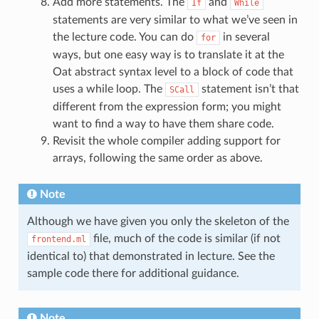
Add more statements. The
and
If
While
statements are very similar to what we’ve seen in
the lecture code. You can do
in several
for
ways, but one easy way is to translate it at the
Oat abstract syntax level to a block of code that
uses a while loop. The
statement isn’t that
SCall
different from the expression form; you might
want to find a way to have them share code.
Revisit the whole compiler adding support for
arrays, following the same order as above.
Note
Although we have given you only the skeleton of the
file, much of the code is similar (if not
frontend.ml
identical to) that demonstrated in lecture. See the
sample code there for additional guidance.
Note