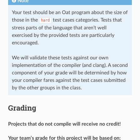
Note
Your test should be an Oat program about the size of
those in the
test cases categories. Tests that
hard
stress parts of the language that aren’t well
exercised by the provided tests are particularly
encouraged.
We will validate these tests against our own
implementation of the compiler (and clang). A second
component of your grade will be determined by how
your compiler fares against the test cases submitted
by the other groups in the class.
Grading
Projects that do not compile will receive no credit!
Your team’s grade for this project will be based on: