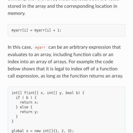
stored in the array and the corresponding location in
memory.
In this case,
can be an arbitrary expression that
myarr
evaluates to an array, including function calls or an
index into an array of arrays. For example the code
below shows that it is legal to index off of a function
call expression, as long as the function returns an array.
int[] f(int[] x, int[] y, bool b) {

  if ( b ) {

    return x;

  } else {

    return y;

  }

}

global x = new int[]{1, 2, 3};
