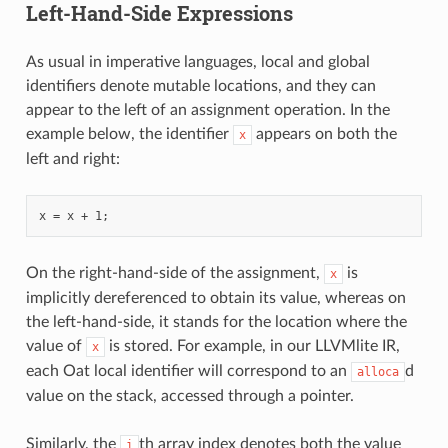
Left-Hand-Side Expressions
As usual in imperative languages, local and global
identifiers denote mutable locations, and they can
appear to the left of an assignment operation. In the
example below, the identifier
appears on both the
x
left and right:
On the right-hand-side of the assignment,
is
x
implicitly dereferenced to obtain its value, whereas on
the left-hand-side, it stands for the location where the
value of
is stored. For example, in our LLVMlite IR,
x
each Oat local identifier will correspond to an
d
alloca
value on the stack, accessed through a pointer.
Similarly, the
th array index denotes both the value
i