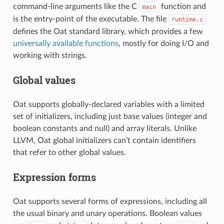
command-line arguments like the C
function and
main
is the entry-point of the executable. The file
runtime.c
defines the Oat standard library, which provides a few
universally available functions
, mostly for doing I/O and
working with strings.
Global values
Oat supports globally-declared variables with a limited
set of initializers, including just base values (integer and
boolean constants and null) and array literals. Unlike
LLVM, Oat global initializers can’t contain identifiers
that refer to other global values.
Expression forms
Oat supports several forms of expressions, including all
the usual binary and unary operations. Boolean values