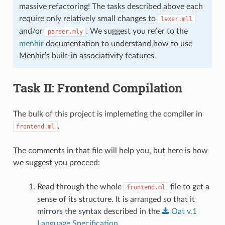
massive refactoring! The tasks described above each
require only relatively small changes to
lexer.mll
and/or
. We suggest you refer to the
parser.mly
menhir
documentation to understand how to use
Menhir’s built-in associativity features.
Task II: Frontend Compilation
The bulk of this project is implemeting the compiler in
.
frontend.ml
The comments in that file will help you, but here is how
we suggest you proceed:
Read through the whole
file to get a
frontend.ml
sense of its structure. It is arranged so that it
mirrors the syntax described in the
Oat
v.1
Language
Specification
.