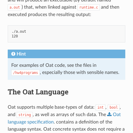
) that, when linked against
and then
a.out
runtime.c
executed produces the resulting output:
./a.out

Hint
For examples of Oat code, see the files in
, especially those with sensible names.
/hw4programs
The Oat Language
Oat supports multiple base-types of data:
,
,
int
bool
and
, as well as arrays of such data. The
Oat
string
language
specification
. contains a definition of the
language syntax. Oat concrete syntax does not require a