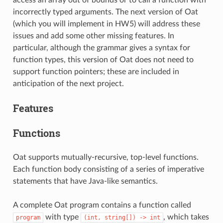
incorrectly typed arguments. The next version of Oat
(which you will implement in HW5) will address these
issues and add some other missing features. In
particular, although the grammar gives a syntax for
function types, this version of Oat does not need to
support function pointers; these are included in
anticipation of the next project.
Features
Functions
Oat supports mutually-recursive, top-level functions.
Each function body consisting of a series of imperative
statements that have Java-like semantics.
A complete Oat program contains a function called
with type
, which takes
program
(int,
string[])
->
int