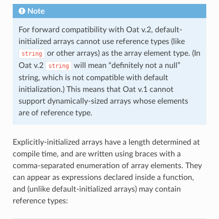
Note
For forward compatibility with Oat v.2, default-
initialized arrays cannot use reference types (like
or other arrays) as the array element type. (In
string
Oat v.2
will mean “definitely not a null”
string
string, which is not compatible with default
initialization.) This means that Oat v.1 cannot
support dynamically-sized arrays whose elements
are of reference type.
Explicitly-initialized arrays have a length determined at
compile time, and are written using braces with a
comma-separated enumeration of array elements. They
can appear as expressions declared inside a function,
and (unlike default-initialized arrays) may contain
reference types: