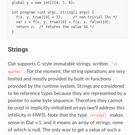
global y = new int[]{4, 5, 6};

int program (int argc, string[] argv) {

  f(x, y, true)[0] = 17;     /* non-trivial lhs */

  var z = f(x, y, true)[0] + f(y, x, false)[0];

  return z;  /* returns the value 34 */

Strings
Oat supports C-style
immutable
strings, written
"in
. For the moment, the string operations are very
quotes"
limited and mostly provided by built-in functions
provided by the runtime system. Strings are considered
to be reference types because they are represented by a
pointer to some byte sequence. Therefore they cannot
be used in implicitly-initialized arrays (we’ll address this
infelicity in HW5). Note that the type
makes
string[]
sense in Oat v.1, and it means an array of strings, none
of which is null. The only way to get a value of such a