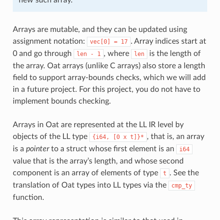
Arrays are mutable, and they can be updated using
assignment notation:
. Array indices start at
vec[0]
=
17
0 and go through
, where
is the length of
len
-
1
len
the array. Oat arrays (unlike C arrays) also store a length
field to support array-bounds checks, which we will add
in a future project. For this project, you do not have to
implement bounds checking.
Arrays in Oat are represented at the LL IR level by
objects of the LL type
, that is, an array
{i64,
[0
x
t]}*
is a
pointer
to a struct whose first element is an
i64
value that is the array’s length, and whose second
component is an array of elements of type
. See the
t
translation of Oat types into LL types via the
cmp_ty
function.