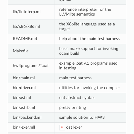
reference interpreter for the
lib/ll/llinterp.ml
LLVMlite semantics
the X86lite language used as a
lib/x86/x86.ml
target
README.md
help about the main test harness
basic make support for invoking
Makefile
ocamlbuild
example .oat v.1 programs used
hw4programs/*.oat
in testing
bin/main.ml
main test harness
bin/driver.ml
utilities for invoking the compiler
bin/ast.ml
oat abstract syntax
bin/astlib.ml
pretty printing
bin/backend.ml
sample solution to HW3
bin/lexer.mll
oat lexer
*