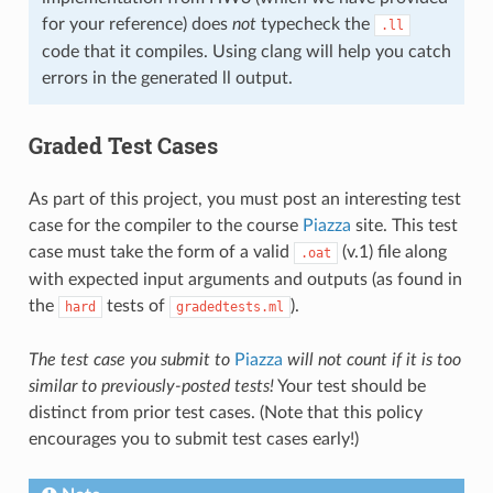
for your reference) does
not
typecheck the
.ll
code that it compiles. Using clang will help you catch
errors in the generated ll output.
Graded Test Cases
As part of this project, you must post an interesting test
case for the compiler to the course
Piazza
site. This test
case must take the form of a valid
(v.1) file along
.oat
with expected input arguments and outputs (as found in
the
tests of
).
hard
gradedtests.ml
The test case you submit to
Piazza
will not count if it is too
similar to previously-posted tests!
Your test should be
distinct from prior test cases. (Note that this policy
encourages you to submit test cases early!)