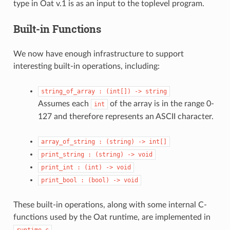
type in Oat v.1 is as an input to the toplevel program.
Built-in Functions
We now have enough infrastructure to support
interesting built-in operations, including:
string_of_array
:
(int[])
->
string
Assumes each
of the array is in the range 0-
int
127 and therefore represents an ASCII character.
array_of_string
:
(string)
->
int[]
print_string
:
(string)
->
void
print_int
:
(int)
->
void
print_bool
:
(bool)
->
void
These built-in operations, along with some internal C-
functions used by the Oat runtime, are implemented in
.
runtime.c