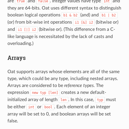
are
and
. Integer values have type
and
true
false
int
they are 64-bits. Oat uses different syntax to distinguish
boolean logical operations
(and) and
b1
&
b2
b1
|
b2
(or) from bit-wise int operations
(bitwise or)
i1
[&]
i2
and
(bitwise or). (This difference from a C-
i1
[|]
i2
like language is necessitated by the lack of casts and
overloading.)
Arrays
Oat supports arrays whose elements are all of the same
type, which could be any type, including nested arrays.
Arrays are considered to be
reference types
. The
expression
creates a new default-
new
typ
[len]
initialized array of length
. In this case,
must
len
typ
be either
or
. Each element of an integer
int
bool
array will be set to 0, and boolean arrays will be set
false.