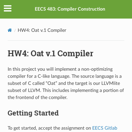
EECS 483: Compiler Construction
HW4: Oat v.1 Compiler
HW4: Oat v.1 Compiler
In this project you will implement a non-optimizing
compiler for a C-like language. The source language is a
subset of C called “Oat” and the target is our LLVMlite
subset of LLVM. This includes implementing a portion of
the frontend of the compiler.
Getting Started
To get started, accept the assignment on
EECS Gitlab