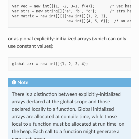
var vec = new int[]{1, -2, 3+1, f(4)};       /* vec has len
var strs = new string[]{"a", "b", "c"};      /* strs has le
var matrix = new int[][]{new int[]{1, 2, 3},

or as global explicitly-initialized arrays (which can only
use constant values):
Note
There is a distinction between explicitly-initialized
arrays declared at the global scope and those
declared locally to a function. Global initialized
arrays are allocated at compile time, while those
local to a function must be allocated at run time, on
the heap. Each call to a function might generate a
new such array.