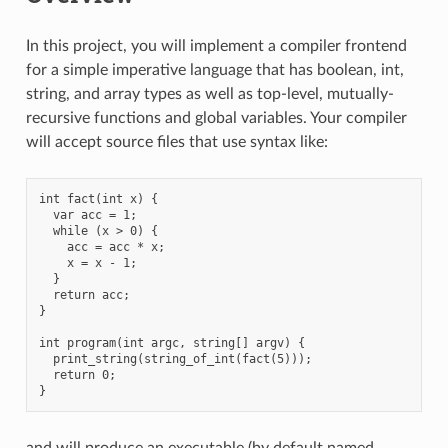
In this project, you will implement a compiler frontend
for a simple imperative language that has boolean, int,
string, and array types as well as top-level, mutually-
recursive functions and global variables. Your compiler
will accept source files that use syntax like:
int fact(int x) {

  var acc = 1;

  while (x > 0) {

    acc = acc * x;

    x = x - 1;

  }

  return acc;

}

int program(int argc, string[] argv) {

  print_string(string_of_int(fact(5)));

  return 0;

and will produce an executable (by default named