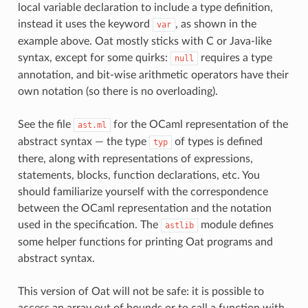
local variable declaration to include a type definition,
instead it uses the keyword
, as shown in the
var
example above. Oat mostly sticks with C or Java-like
syntax, except for some quirks:
requires a type
null
annotation, and bit-wise arithmetic operators have their
own notation (so there is no overloading).
See the file
for the OCaml representation of the
ast.ml
abstract syntax — the type
of types is defined
typ
there, along with representations of expressions,
statements, blocks, function declarations, etc. You
should familiarize yourself with the correspondence
between the OCaml representation and the notation
used in the specification. The
module defines
astlib
some helper functions for printing Oat programs and
abstract syntax.
This version of Oat will not be safe: it is possible to
access an array out of bounds or to call a function with