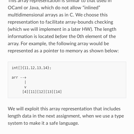
This array representation is similar to that used in
OCaml or Java, which do not allow “inlined”
multidimensional arrays as in C. We choose this
representation to facilitate array-bounds checking
(which we will implement in a later HW). The length
information is located
before
the 0th element of the
array. For example, the following array would be
represented as a pointer to memory as shown below:
int[]{11,12,13,14};

arr --+

      |

      v

We will exploit this array representation that includes
length data in the next assignment, when we use a type
system to make it a safe language.