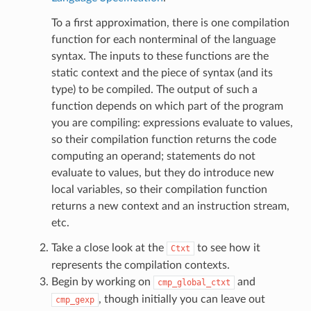
To a first approximation, there is one compilation
function for each nonterminal of the language
syntax. The inputs to these functions are the
static context and the piece of syntax (and its
type) to be compiled. The output of such a
function depends on which part of the program
you are compiling: expressions evaluate to values,
so their compilation function returns the code
computing an operand; statements do not
evaluate to values, but they do introduce new
local variables, so their compilation function
returns a new context and an instruction stream,
etc.
Take a close look at the
to see how it
Ctxt
represents the compilation contexts.
Begin by working on
and
cmp_global_ctxt
, though initially you can leave out
cmp_gexp