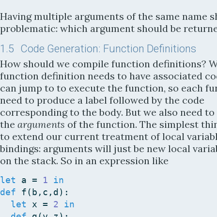
Having multiple arguments of the same name s
problematic: which argument should be return
1.5
Code Generation: Function Definitions
How should we compile function definitions? W
function definition needs to have associated c
can jump to to execute the function, so each fu
need to produce a label followed by the code
corresponding to the body. But we also need to
the
arguments
of the function. The simplest thin
to extend our current treatment of local variab
bindings: arguments will just be new local varia
on the stack. So in an expression like
let
a
=
1
in
def
f
(
b
,
c
,
d
)
:
let
x
=
2
in
def
g
(
y
,
z
)
: