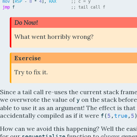
mov
[
RSP
-
8
*
4
]
,
RAX
;; c = y
jmp
f
;; tail call f
Do Now!
What went horribly wrong?
Exercise
Try to fix it.
Since a tail call re-uses the current stack frame
we overwrote the value of
on the stack befor
y
able to use it as an argument! The effect is that 
accidentally compiled as if it were
f
(
5
,
true
,
5
How can we avoid this happening? Well the easi
for our
function to
always
gener
sequentialize