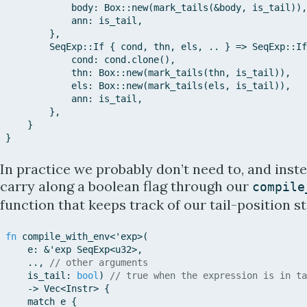
body
:
Box::
new
(
mark_tails
(
&
body
,
is_tail
)
)
,
ann
:
is_tail
,
}
,
SeqExp::
If
{
cond
,
thn
,
els
,
..
}
=>
SeqExp::
If
cond
:
cond
.
clone
(
)
,
thn
:
Box::
new
(
mark_tails
(
thn
,
is_tail
)
)
,
els
:
Box::
new
(
mark_tails
(
els
,
is_tail
)
)
,
ann
:
is_tail
,
}
,
}
}
In practice we probably don’t need to, and inst
carry along a boolean flag through our
compile
function that keeps track of our tail-position st
fn
compile_with_env
<
'e
xp
>
(
e
:
&
'e
xp
SeqExp
<
u32
>
,
..
,
// other arguments
is_tail
:
bool
)
// true when the expression is in ta
->
Vec
<
Instr
>
{
match
e
{