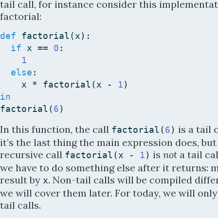
tail call, for instance consider this implementat
factorial:
def
factorial
(
x
)
:
if
x
==
0
:
1
else
:
x
*
factorial
(
x
-
1
)
in
factorial
(
6
)
In this function, the call
is a tail 
factorial
(
6
)
it’s the last thing the main expression does, but
recursive call
is
not
a tail ca
factorial
(
x
-
1
)
we have to do something else after it returns: m
result by
. Non-tail calls will be compiled diffe
x
we will cover them later. For today, we will onl
tail calls.