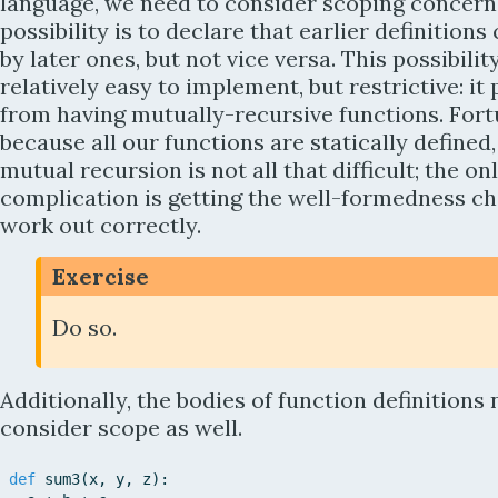
language, we need to consider scoping concern
possibility is to declare that earlier definitions
by later ones, but not vice versa. This possibility
relatively easy to implement, but restrictive: it
from having mutually-recursive functions. Fort
because all our functions are statically defined
mutual recursion is not all that difficult; the on
complication is getting the well-formedness ch
work out correctly.
Exercise
Do so.
Additionally, the bodies of function definitions 
consider scope as well.
def
sum3
(
x
,
y
,
z
)
: