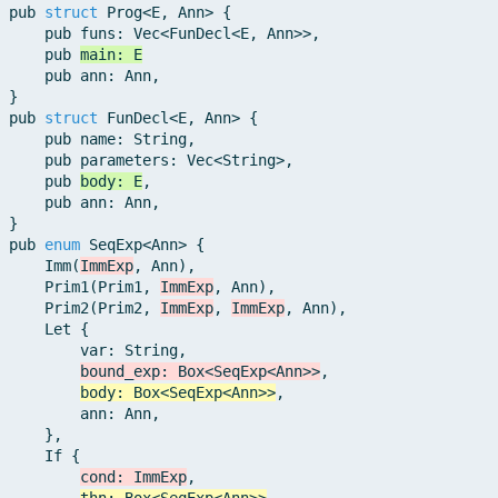
pub
struct
Prog
<
E
,
Ann
>
{
pub
funs
:
Vec
<
FunDecl
<
E
,
Ann
>>
,
pub
main
:
E
pub
ann
:
Ann
,
}
pub
struct
FunDecl
<
E
,
Ann
>
{
pub
name
:
String
,
pub
parameters
:
Vec
<
String
>
,
pub
body
:
E
,
pub
ann
:
Ann
,
}
pub
enum
SeqExp
<
Ann
>
{
Imm
(
ImmExp
,
Ann
)
,
Prim1
(
Prim1
,
ImmExp
,
Ann
)
,
Prim2
(
Prim2
,
ImmExp
,
ImmExp
,
Ann
)
,
Let
{
var
:
String
,
bound_exp
:
Box
<
SeqExp
<
Ann
>>
,
body
:
Box
<
SeqExp
<
Ann
>>
,
ann
:
Ann
,
}
,
If
{
cond
:
ImmExp
,