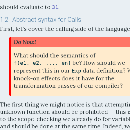
should evaluate to
.
31
1.2
Abstract syntax for Calls
First, let’s cover the calling side of the language
Do Now!
What should the semantics of
be? How should we
f
(
e1
,
e2
,
...
,
en
)
represent this in our
data definition?
Exp
knock-on effects does it have for the
transformation passes of our compiler?
The first thing we might notice is that attempti
unknown function should be prohibited —
this 
to the scope-checking we already do for variab
and should be done at the same time. Indeed, w