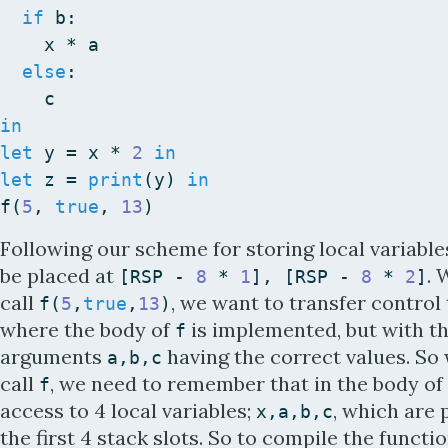
if
b
:
x
*
a
else
:
c
in
let
y
=
x
*
2
in
let
z
=
print
(
y
)
in
f
(
5
,
true
,
13
)
Following our scheme for storing local variable
be placed at
.
[
RSP
-
8
*
1
]
,
[
RSP
-
8
*
2
]
call
, we want to transfer control
f
(
5
,
true
,
13
)
where the body of
is implemented, but with t
f
arguments
having the correct values. S
a
,
b
,
c
call
, we need to remember that in the body of
f
access to 4 local variables;
, which are 
x
,
a
,
b
,
c
the first 4 stack slots. So to compile the functio