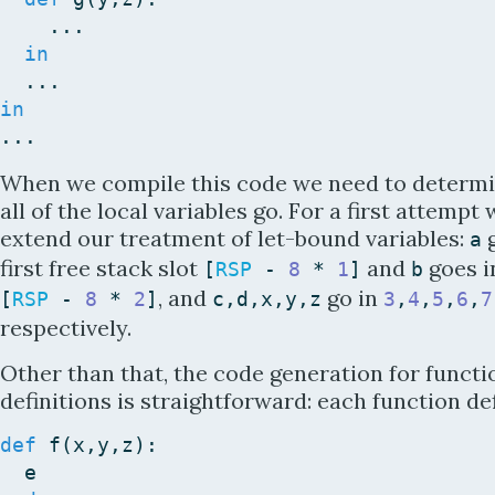
...
in
...
in
...
When we compile this code we need to determ
all of the local variables go. For a first attempt
extend our treatment of let-bound variables:
g
a
first free stack slot
and
goes i
[
RSP
-
8
*
1
]
b
, and
go in
[
RSP
-
8
*
2
]
c
,
d
,
x
,
y
,
z
3
,
4
,
5
,
6
,
7
respectively.
Other than that, the code generation for functi
definitions is straightforward: each function de
def
f
(
x
,
y
,
z
)
:
e