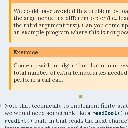
We could have avoided this problem by lo
the arguments in a different order (i.e., lo
the third argument first). Can you come u
an example program where this is not pos
Exercise
Come up with an algorithm that minimizes
total number of extra temporaries needed
perform a tail call.
Note that technically to implement finite-st
1
we would need somethink like a
o
readBool
(
)
built-in that reads the next charac
readInt
(
)