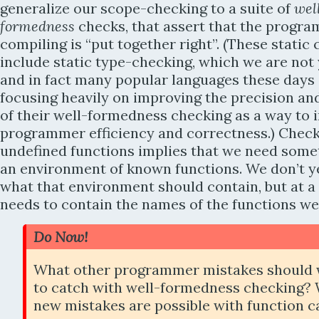
generalize our scope-checking to a suite of
wel
formedness
checks, that assert that the progra
compiling is “put together right”. (These static
include static type-checking, which we are not 
and in fact many popular languages these days
focusing heavily on improving the precision and
of their well-formedness checking as a way to
programmer efficiency and correctness.) Check
undefined functions implies that we need somet
an environment of known functions. We don’t 
what that environment should contain, but at 
needs to contain the names of the functions we
Do Now!
What other programmer mistakes should 
to catch with well-formedness checking?
new mistakes are possible with function ca