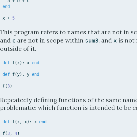
a
+
b
+
c
end
x
+
5
This program refers to names that are not in s
and
are not in scope within
, and
is not
c
sum3
x
outside of it.
def
f
(
x
)
:
x
end
def
f
(
y
)
:
y
end
f
(
3
)
Repeatedly defining functions of the same nam
problematic: which function is intended to be c
def
f
(
x
,
x
)
:
x
end
f
(
3
,
4
)