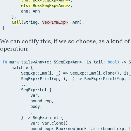
thn
:
Box
<
SeqExp
<
Ann
>>
,
els
:
Box
<
SeqExp
<
Ann
>>
,
ann
:
Ann
,
}
,
Call
(
String
,
Vec
<
ImmExp
>
,
Ann
)
,
}
We can codify this, if we so choose, as a kind of
operation:
fn
mark_tails
<
Ann
>
(
e
:
&
SeqExp
<
Ann
>
,
is_tail
:
bool
)
->
S
match
e
{
SeqExp::
Imm
(
i
,
_
)
=>
SeqExp::
Imm
(
i
.
clone
(
)
,
is_
SeqExp::
Prim1
(
op
,
i
,
_
)
=>
SeqExp::
Prim1
(
*
op
,
i
...
SeqExp::
Let
{
var
,
bound_exp
,
body
,
..
}
=>
SeqExp::
Let
{
var
:
var
.
clone
(
)
,
bound_exp
:
Box::
new
(
mark_tails
(
bound_exp
,
f