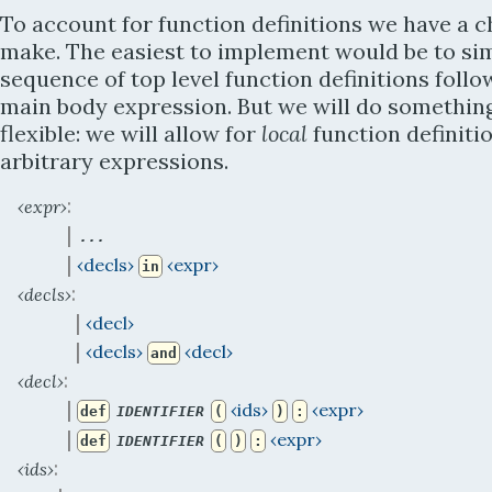
To account for function definitions we have a c
make. The easiest to implement would be to si
sequence of top level function definitions foll
main body expression. But we will do somethi
flexible: we will allow for
local
function definiti
arbitrary expressions.
:
‹expr›
 | 
...
 | 
‹decls›
‹expr›
in
:
‹decls›
 | 
‹decl›
 | 
‹decls›
‹decl›
and
:
‹decl›
 | 
‹ids›
‹expr›
def
IDENTIFIER
(
)
:
 | 
‹expr›
def
IDENTIFIER
(
)
:
:
‹ids›