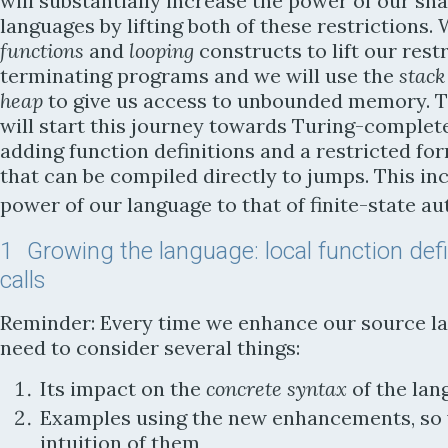
will substantially increase the power of our sn
languages by lifting both of these restrictions. 
functions
and
looping
constructs to lift our restr
terminating programs and we will use the
stack
heap
to give us access to unbounded memory. 
will start this journey towards Turing-complet
adding function definitions and a restricted for
that can be compiled directly to jumps. This in
power of our language to that of finite-state a
1
Growing the language: local function defin
calls
Reminder: Every time we enhance our source l
need to consider several things:
Its impact on the
concrete syntax
of the lan
Examples using the new enhancements, so 
intuition of them