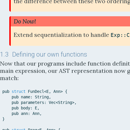
the difference between these two orderin
Do Now!
Extend sequentialization to handle
Exp::
C
1.3
Defining our own functions
Now that our programs include function definit
main expression, our AST representation now 
match:
pub
struct
FunDecl
<
E
,
Ann
>
{
pub
name
:
String
,
pub
parameters
:
Vec
<
String
>
,
pub
body
:
E
,
pub
ann
:
Ann
,
}