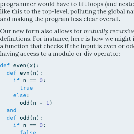
programmer would have to lift loops (and neste
like this to the top-level, polluting the global 
and making the program less clear overall.
Our new form also allows for
mutually recursiv
definitions. For instance, here is how we migh
a function that checks if the input is even or o
having access to a modulo or div operator:
def
even
(
x
)
:
def
evn
(
n
)
:
if
n
==
0
:
true
else
:
odd
(
n
-
1
)
and
def
odd
(
n
)
:
if
n
==
0
:
false