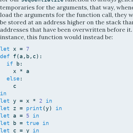
temporaries for the arguments, that way, when
load the arguments for the function call, they w
be stored at an address higher on the stack tha
addresses that have been overwritten before it.
instance, this function would instead be:
let
x
=
7
def
f
(
a
,
b
,
c
)
:
if
b
:
x
*
a
else
:
c
in
let
y
=
x
*
2
in
let
z
=
print
(
y
)
in
let
a
=
5
in
let
b
=
true
in
let
c
=
y
in