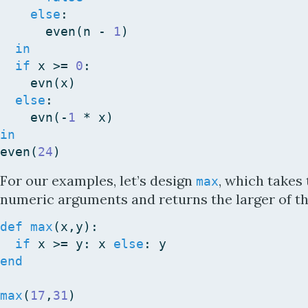
else
:
even
(
n
-
1
)
in
if
x
>=
0
:
evn
(
x
)
else
:
evn
(
-
1
*
x
)
in
even
(
24
)
For our examples, let’s design
, which takes
max
numeric arguments and returns the larger of th
def
max
(
x
,
y
)
:
if
x
>=
y
:
x
else
:
y
end
max
(
17
,
31
)