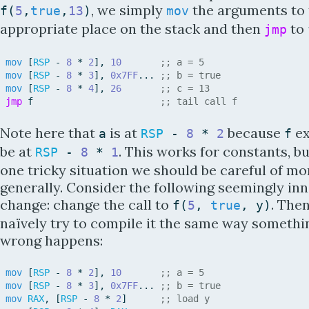
, we simply
the arguments to 
f
(
5
,
true
,
13
)
mov
appropriate place on the stack and then
to
jmp
mov
[
RSP
-
8
*
2
]
,
10
;; a = 5
mov
[
RSP
-
8
*
3
]
,
0x7FF
.
.
.
;; b = true
mov
[
RSP
-
8
*
4
]
,
26
;; c = 13
jmp
f
;; tail call f
Note here that
is at
because
ex
a
RSP
-
8
*
2
f
be at
. This works for constants, bu
RSP
-
8
*
1
one tricky situation we should be careful of mo
generally. Consider the following seemingly in
change: change the call to
. Then
f
(
5
,
true
,
y
)
naïvely try to compile it the same way somethi
wrong happens:
mov
[
RSP
-
8
*
2
]
,
10
;; a = 5
mov
[
RSP
-
8
*
3
]
,
0x7FF
.
.
.
;; b = true
mov
RAX
,
[
RSP
-
8
*
2
]
;; load y