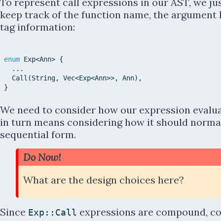
To represent call expressions in our AST, we ju
keep track of the function name, the argument l
tag information:
enum
Exp
<
Ann
>
{
...
Call
(
String
,
Vec
<
Exp
<
Ann
>>
,
Ann
)
,
}
We need to consider how our expression evalua
in turn means considering how it should normal
sequential form.
Do Now!
What are the design choices here?
Since
expressions are compound, co
Exp::
Call