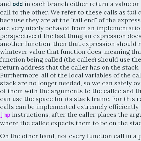
and
in each branch either return a value or
odd
call to the other. We refer to these calls as
tail 
because they are at the "tail end" of the expres
are very nicely behaved from an implementatio
perspective: if the last thing an expression does 
another function, then that expression should 
whatever value that function does, meaning tha
function being called (the callee) should use th
return address that the caller has on the stack.
Furthermore, all of the local variables of the ca
stack are no longer needed, so we can safely ov
of them with the arguments to the callee and th
can use the space for its stack frame. For this r
calls can be implemented extremely efficiently
instructions, after the caller places the ar
jmp
where the callee expects them to be on the stac
On the other hand, not every function call in a 