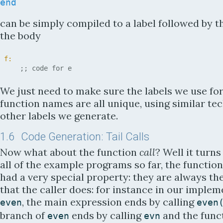
end
can be simply compiled to a label followed by t
the body
f:
;; code for e
We just need to make sure the labels we use for
function names are all unique, using similar te
other labels we generate.
1.6
Code Generation: Tail Calls
Now what about the function
call
? Well it turns
all of the example programs so far, the function
had a very special property: they are always th
that the caller does: for instance in our implem
, the main expression ends by calling
even
even
branch of
ends by calling
and the func
even
evn