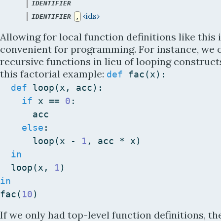
 | 
IDENTIFIER
 | 
‹ids›
IDENTIFIER
,
Allowing for local function definitions like this 
convenient for programming. For instance, we 
recursive functions in lieu of looping constructs
this factorial example:
def
fac
(
x
)
:
def
loop
(
x
,
acc
)
:
if
x
==
0
:
acc
else
:
loop
(
x
-
1
,
acc
*
x
)
in
loop
(
x
,
1
)
in
fac
(
10
)
If we only had top-level function definitions, th