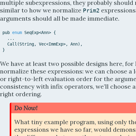
multiple subexpressions, they probably should
similar to how we normalize
expressions:
Prim2
arguments should all be made immediate.
pub
enum
SeqExp
<
Ann
>
{
...
Call
(
String
,
Vec
<
ImmExp
>
,
Ann
)
,
}
We have at least two possible designs here, for
normalize these expressions: we can choose a l
or right-to-left evaluation order for the argume
consistency with infix operators, we’ll choose a
right ordering.
Do Now!
What tiny example program, using only th
expressions we have so far, would demons