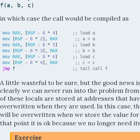
f
(
a
,
b
,
c
)
in which case the call would be compiled as
mov
RAX
,
[
RSP
-
8
*
4
]
;; load a
mov
[
RSP
-
8
*
2
]
,
RAX
;; a = a
mov
RAX
,
[
RSP
-
8
*
5
]
;; load b
mov
[
RSP
-
8
*
3
]
,
RAX
;; b = b
mov
RAX
,
[
RSP
-
8
*
6
]
;; load c
mov
[
RSP
-
8
*
4
]
,
RAX
;; c = c
jmp
f
;; tail call f
A little wasteful to be sure, but the good news i
clearly we can never run into the problem from 
of these locals are stored at addresses that ha
overwritten when they are used. In this case, t
will be overwritten when we store the value fo
that point it is ok because we no longer need its
Exercise