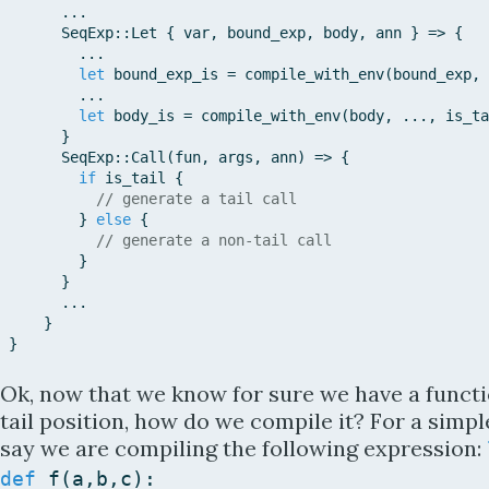
...
SeqExp::
Let
{
var
,
bound_exp
,
body
,
ann
}
=>
{
...
let
bound_exp_is
=
compile_with_env
(
bound_exp
,
...
let
body_is
=
compile_with_env
(
body
,
...
,
is_ta
}
SeqExp::
Call
(
fun
,
args
,
ann
)
=>
{
if
is_tail
{
// generate a tail call
}
else
{
// generate a non-tail call
}
}
...
}
}
Ok, now that we know for sure we have a functio
tail position, how do we compile it? For a simple 
say we are compiling the following expression:
def
f
(
a
,
b
,
c
)
: