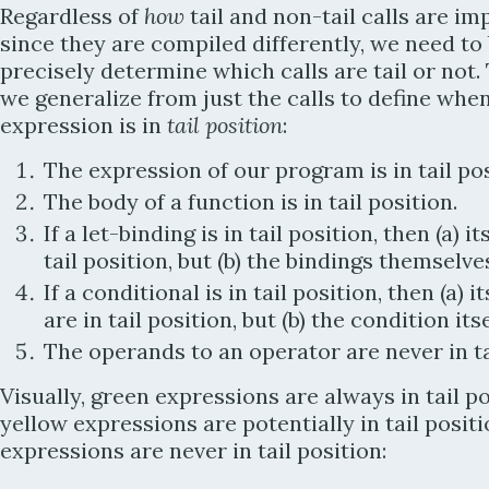
Regardless of
how
tail and non-tail calls are i
since they are compiled differently, we need to 
precisely determine which calls are tail or not. 
we generalize from just the calls to define whe
expression is in
tail position
:
The expression of our program is in tail pos
The body of a function is in tail position.
If a let-binding is in tail position, then (a) it
tail position, but (b) the bindings themselve
If a conditional is in tail position, then (a) 
are in tail position, but (b) the condition itse
The operands to an operator are never in ta
Visually, green expressions are always in tail po
yellow expressions are potentially in tail positi
expressions are never in tail position: