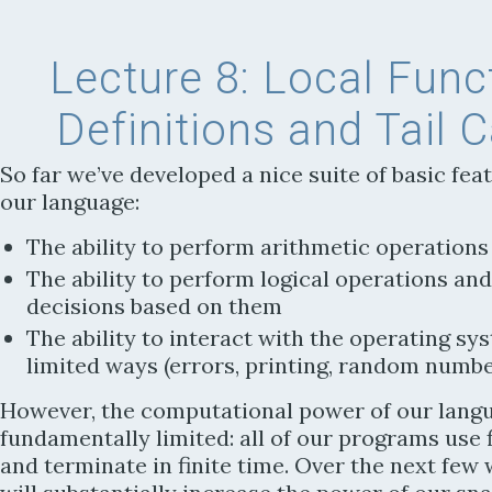
Lecture 8:
Local Func
Definitions and Tail C
So far we’ve developed a nice suite of basic fea
our language:
The ability to perform arithmetic operations
The ability to perform logical operations an
decisions based on them
The ability to interact with the operating sy
limited ways (errors, printing, random numbe
However, the computational power of our langu
fundamentally limited: all of our programs use 
and terminate in finite time. Over the next few