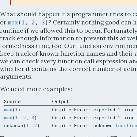
What should happen if a programmer tries to c
or
? Certainly nothing good can 
max
(
1
,
2
,
3
)
runtime if we allowed this to occur. Fortunatel
track enough information to prevent this at wel
formedness time, too. Our function environmen
keep track of known function names and their a
we can check every function call expression an
whether it contains the correct number of actu
arguments.
We need more examples:
Source
Output
max
(
1
)
Compile
Error
:
expected
2
argu
max
(
1
,
2
,
3
)
Compile
Error
:
expected
2
argu
unknown
(
1
,
2
)
Compile
Error
:
unknown
functio