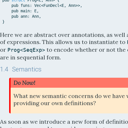
pub
struct
Prog
<
E
,
Ann
>
{
pub
funs
:
Vec
<
FunDecl
<
E
,
Ann
>>
,
pub
main
:
E
,
pub
ann
:
Ann
,
}
Here we are abstract over annotations, as well 
of expressions. This allows us to instantiate to
or
to encode whether or not the
Prog
<
SeqExp
>
are in sequential form.
1.4
Semantics
Do Now!
What new semantic concerns do we have 
providing our own definitions?
As soon as we introduce a new form of definitio