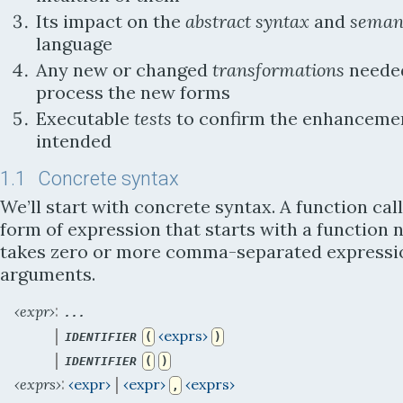
Its impact on the
abstract syntax
and
seman
language
Any new or changed
transformations
neede
process the new forms
Executable
tests
to confirm the enhanceme
intended
1.1
Concrete syntax
We’ll start with concrete syntax. A function call
form of expression that starts with a function
takes zero or more comma-separated expressi
arguments.
:
‹expr›
...
 | 
‹exprs›
IDENTIFIER
(
)
 | 
IDENTIFIER
(
)
:
 | 
‹exprs›
‹expr›
‹expr›
‹exprs›
,